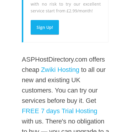
with no risk to try our excellent
service start from £2.99/month!
Sign Up!
ASPHostDirectory.com offers
cheap
Zwiki Hosting
to all our
new and existing UK
customers. You can try our
services before buy it. Get
FREE 7 days Trial Hosting
with us. There's no obligation
to buy — you can upgrade to a