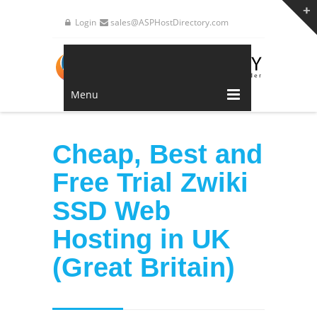
Login
sales@ASPHostDirectory.com
Menu
Cheap, Best and
Free Trial Zwiki
SSD Web
Hosting in UK
(Great Britain)