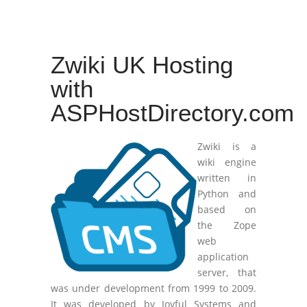
Zwiki UK Hosting
with
ASPHostDirectory.com
Zwiki is a
wiki engine
written in
Python and
based on
the Zope
web
application
server, that
was under development from 1999 to 2009.
It was developed by Joyful Systems and