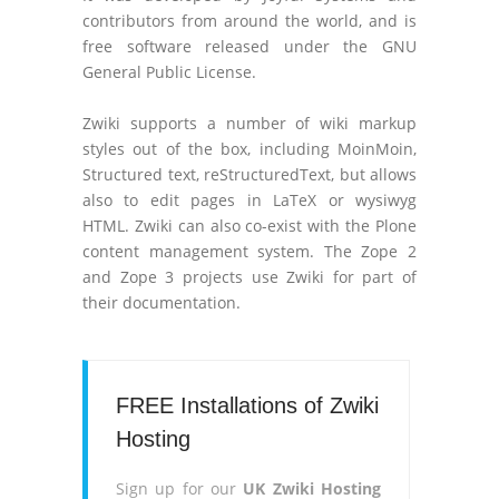
contributors from around the world, and is
free software released under the GNU
General Public License.
Zwiki supports a number of wiki markup
styles out of the box, including MoinMoin,
Structured text, reStructuredText, but allows
also to edit pages in LaTeX or wysiwyg
HTML. Zwiki can also co-exist with the Plone
content management system. The Zope 2
and Zope 3 projects use Zwiki for part of
their documentation.
FREE Installations of Zwiki
Hosting
Sign up for our
UK Zwiki Hosting