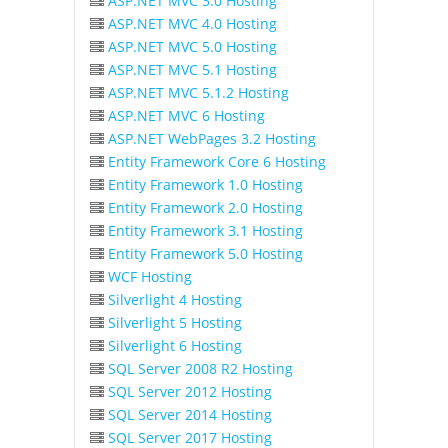
ASP.NET MVC 3.0 Hosting
ASP.NET MVC 4.0 Hosting
ASP.NET MVC 5.0 Hosting
ASP.NET MVC 5.1 Hosting
ASP.NET MVC 5.1.2 Hosting
ASP.NET MVC 6 Hosting
ASP.NET WebPages 3.2 Hosting
Entity Framework Core 6 Hosting
Entity Framework 1.0 Hosting
Entity Framework 2.0 Hosting
Entity Framework 3.1 Hosting
Entity Framework 5.0 Hosting
WCF Hosting
Silverlight 4 Hosting
Silverlight 5 Hosting
Silverlight 6 Hosting
SQL Server 2008 R2 Hosting
SQL Server 2012 Hosting
SQL Server 2014 Hosting
SQL Server 2017 Hosting