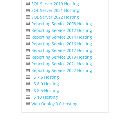
SQL Server 2019 Hosting
SQL Server 2021 Hosting
SQL Server 2022 Hosting
Reporting Service 2008 Hosting
Reporting Service 2012 Hosting
Reporting Service 2014 Hosting
Reporting Service 2016 Hosting
Reporting Service 2017 Hosting
Reporting Service 2019 Hosting
Reporting Service 2021 Hosting
Reporting Service 2022 Hosting
IIS 7.5 Hosting
IIS 8.0 Hosting
IIS 8.5 Hosting
IIS 10 Hosting
Web Deploy 3.6 Hosting