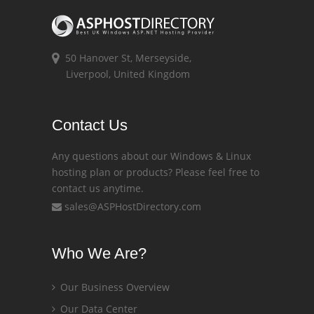
50 Hanover St, Merseyside,
Liverpool, United Kingdom
Contact Us
Any questions about our Windows & Linux
hosting plan or products? Please feel free to
contact us anytime.
sales@ASPHostDirectory.com
Who We Are?
Our Business Overview
Our Data Center