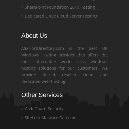
SharePoint Foundation 2010 Hosting
Dedicated Linux Cloud Server Hosting
About Us
ASPHostDirectory.com is the best UK
Windows Hosting provider that offers the
most affordable world class windows
hosting solutions for our customers. We
provide shared, reseller, cloud, and
dedicated web hosting.
Other Services
CodeGuard Security
SiteLock Malware Detector