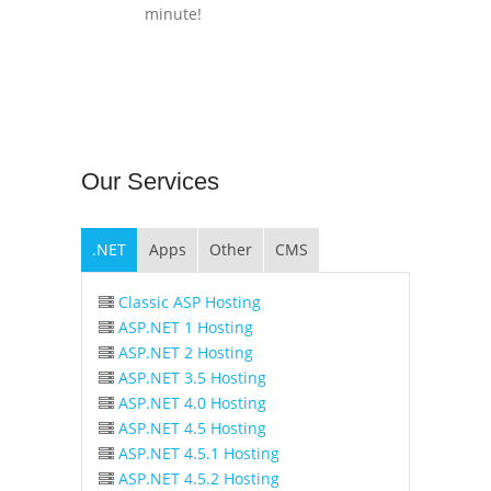
minute!
Our
Services
.NET
Apps
Other
CMS
Classic ASP Hosting
ASP.NET 1 Hosting
ASP.NET 2 Hosting
ASP.NET 3.5 Hosting
ASP.NET 4.0 Hosting
ASP.NET 4.5 Hosting
ASP.NET 4.5.1 Hosting
ASP.NET 4.5.2 Hosting