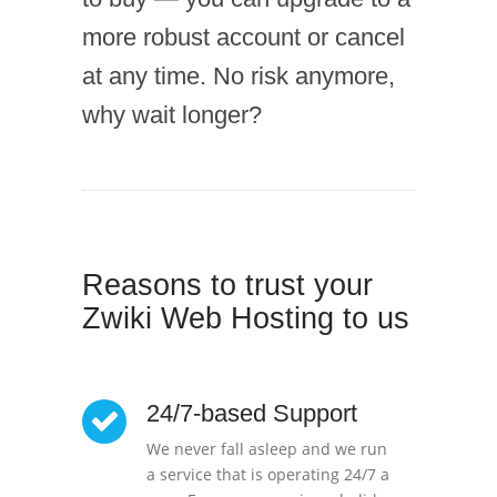
more robust account or cancel
at any time. No risk anymore,
why wait longer?
Reasons to trust your
Zwiki Web Hosting to us
24/7-based Support
We never fall asleep and we run
a service that is operating 24/7 a