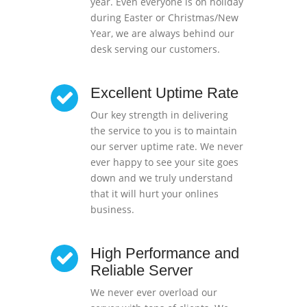
year. Even everyone is on holiday
during Easter or Christmas/New
Year, we are always behind our
desk serving our customers.
Excellent Uptime Rate
Our key strength in delivering
the service to you is to maintain
our server uptime rate. We never
ever happy to see your site goes
down and we truly understand
that it will hurt your onlines
business.
High Performance and
Reliable Server
We never ever overload our