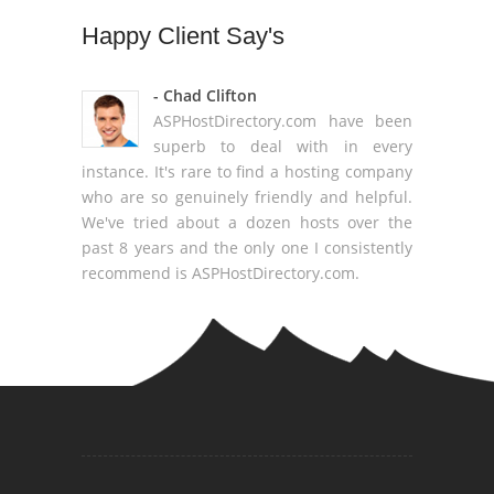
Happy
Client Say's
- Chad Clifton
ASPHostDirectory.com have been
superb to deal with in every
instance. It's rare to find a hosting company
who are so genuinely friendly and helpful.
We've tried about a dozen hosts over the
past 8 years and the only one I consistently
recommend is ASPHostDirectory.com.