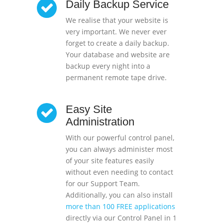
Daily Backup Service
We realise that your website is
very important. We never ever
forget to create a daily backup.
Your database and website are
backup every night into a
permanent remote tape drive.
Easy Site
Administration
With our powerful control panel,
you can always administer most
of your site features easily
without even needing to contact
for our Support Team.
Additionally, you can also install
more than 100 FREE applications
directly via our Control Panel in 1