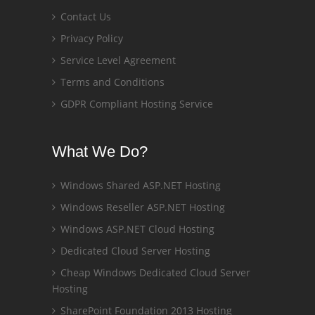
Contact Us
Privacy Policy
Service Level Agreement
Terms and Conditions
GDPR Compliant Hosting Service
What We Do?
Windows Shared ASP.NET Hosting
Windows Reseller ASP.NET Hosting
Windows ASP.NET Cloud Hosting
Dedicated Cloud Server Hosting
Cheap Windows Dedicated Cloud Server
Hosting
SharePoint Foundation 2013 Hosting