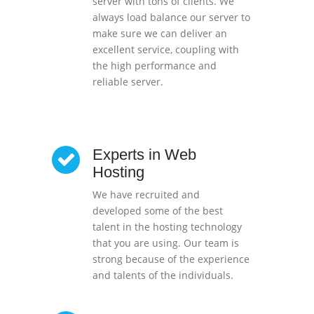
server with tons of clients. We
always load balance our server to
make sure we can deliver an
excellent service, coupling with
the high performance and
reliable server.
Experts in Web
Hosting
We have recruited and
developed some of the best
talent in the hosting technology
that you are using. Our team is
strong because of the experience
and talents of the individuals.