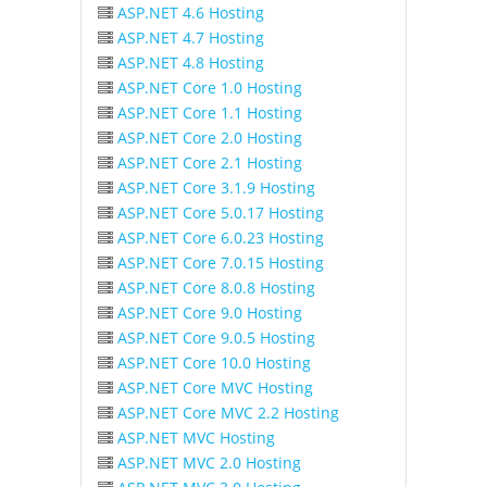
ASP.NET 4.6 Hosting
ASP.NET 4.7 Hosting
ASP.NET 4.8 Hosting
ASP.NET Core 1.0 Hosting
ASP.NET Core 1.1 Hosting
ASP.NET Core 2.0 Hosting
ASP.NET Core 2.1 Hosting
ASP.NET Core 3.1.9 Hosting
ASP.NET Core 5.0.17 Hosting
ASP.NET Core 6.0.23 Hosting
ASP.NET Core 7.0.15 Hosting
ASP.NET Core 8.0.8 Hosting
ASP.NET Core 9.0 Hosting
ASP.NET Core 9.0.5 Hosting
ASP.NET Core 10.0 Hosting
ASP.NET Core MVC Hosting
ASP.NET Core MVC 2.2 Hosting
ASP.NET MVC Hosting
ASP.NET MVC 2.0 Hosting