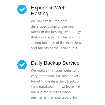
Experts in Web
Hosting
We have recruited and
developed some of the best
talent in the hosting technology
that you are using. Our team is
strong because of the experience
and talents of the individuals.
Daily Backup Service
We realise that your website is
very important. We never ever
forget to create a daily backup.
Your database and website are
backup every night into a
permanent remote tape drive.