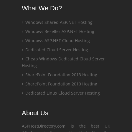
What We Do?
Windows Shared ASP.NET Hosting
Windows Reseller ASP.NET Hosting
Windows ASP.NET Cloud Hosting
Dedicated Cloud Server Hosting
Cheap Windows Dedicated Cloud Server
Hosting
SharePoint Foundation 2013 Hosting
SharePoint Foundation 2010 Hosting
Dedicated Linux Cloud Server Hosting
About Us
ASPHostDirectory.com is the best UK