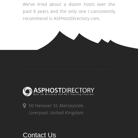
We've tried about a dozen hosts over the
past 8 years and the only one I consistently
recommend is ASPHostDirectory.com.
50 Hanover St, Merseyside,
Liverpool, United Kingdom
Contact Us