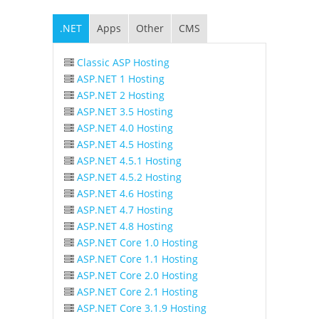
.NET
Apps
Other
CMS
Classic ASP Hosting
ASP.NET 1 Hosting
ASP.NET 2 Hosting
ASP.NET 3.5 Hosting
ASP.NET 4.0 Hosting
ASP.NET 4.5 Hosting
ASP.NET 4.5.1 Hosting
ASP.NET 4.5.2 Hosting
ASP.NET 4.6 Hosting
ASP.NET 4.7 Hosting
ASP.NET 4.8 Hosting
ASP.NET Core 1.0 Hosting
ASP.NET Core 1.1 Hosting
ASP.NET Core 2.0 Hosting
ASP.NET Core 2.1 Hosting
ASP.NET Core 3.1.9 Hosting