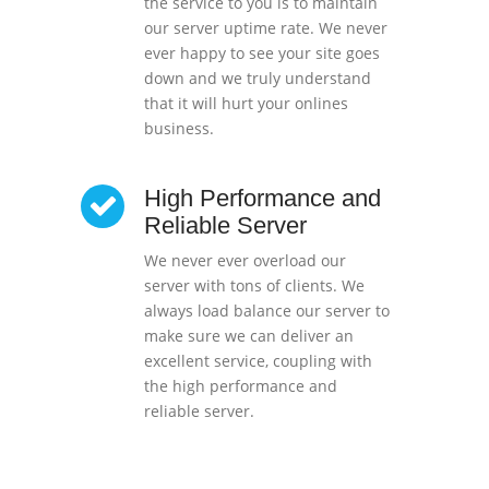
the service to you is to maintain
our server uptime rate. We never
ever happy to see your site goes
down and we truly understand
that it will hurt your onlines
business.
High Performance and
Reliable Server
We never ever overload our
server with tons of clients. We
always load balance our server to
make sure we can deliver an
excellent service, coupling with
the high performance and
reliable server.