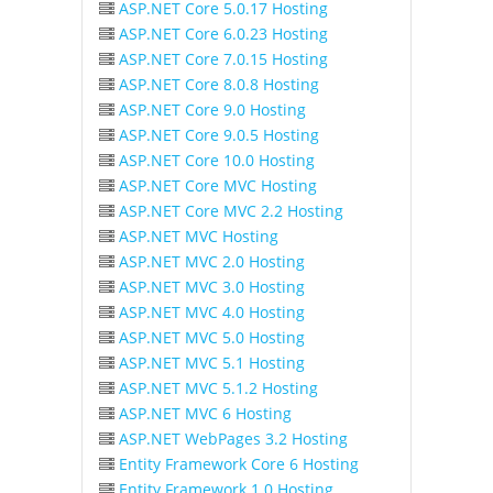
ASP.NET Core 5.0.17 Hosting
ASP.NET Core 6.0.23 Hosting
ASP.NET Core 7.0.15 Hosting
ASP.NET Core 8.0.8 Hosting
ASP.NET Core 9.0 Hosting
ASP.NET Core 9.0.5 Hosting
ASP.NET Core 10.0 Hosting
ASP.NET Core MVC Hosting
ASP.NET Core MVC 2.2 Hosting
ASP.NET MVC Hosting
ASP.NET MVC 2.0 Hosting
ASP.NET MVC 3.0 Hosting
ASP.NET MVC 4.0 Hosting
ASP.NET MVC 5.0 Hosting
ASP.NET MVC 5.1 Hosting
ASP.NET MVC 5.1.2 Hosting
ASP.NET MVC 6 Hosting
ASP.NET WebPages 3.2 Hosting
Entity Framework Core 6 Hosting
Entity Framework 1.0 Hosting