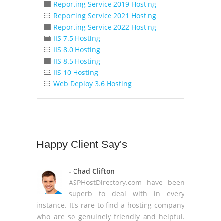
Reporting Service 2019 Hosting
Reporting Service 2021 Hosting
Reporting Service 2022 Hosting
IIS 7.5 Hosting
IIS 8.0 Hosting
IIS 8.5 Hosting
IIS 10 Hosting
Web Deploy 3.6 Hosting
Happy
Client Say's
- Chad Clifton
ASPHostDirectory.com have been
superb to deal with in every
instance. It's rare to find a hosting company
who are so genuinely friendly and helpful.