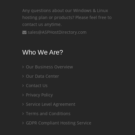
Any questions about our Windows & Linux
hosting plan or products? Please feel free to
contact us anytime.
sales@ASPHostDirectory.com
Who We Are?
Our Business Overview
Our Data Center
Contact Us
Privacy Policy
Service Level Agreement
Terms and Conditions
GDPR Compliant Hosting Service