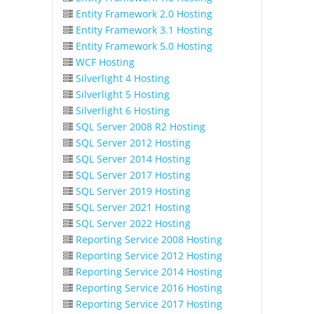
Entity Framework 2.0 Hosting
Entity Framework 3.1 Hosting
Entity Framework 5.0 Hosting
WCF Hosting
Silverlight 4 Hosting
Silverlight 5 Hosting
Silverlight 6 Hosting
SQL Server 2008 R2 Hosting
SQL Server 2012 Hosting
SQL Server 2014 Hosting
SQL Server 2017 Hosting
SQL Server 2019 Hosting
SQL Server 2021 Hosting
SQL Server 2022 Hosting
Reporting Service 2008 Hosting
Reporting Service 2012 Hosting
Reporting Service 2014 Hosting
Reporting Service 2016 Hosting
Reporting Service 2017 Hosting