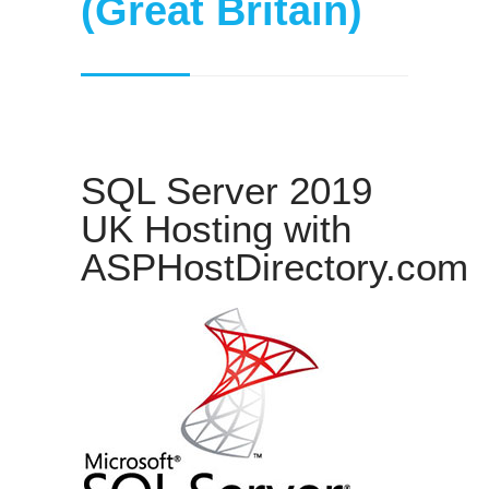
(Great Britain)
SQL Server 2019
UK Hosting with
ASPHostDirectory.com