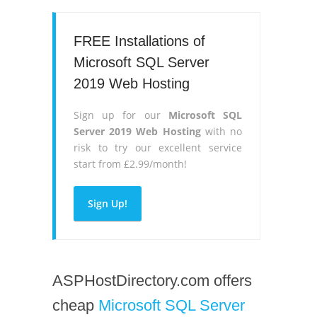
FREE Installations of
Microsoft SQL Server
2019 Web Hosting
Sign up for our
Microsoft SQL
Server 2019 Web Hosting
with no
risk to try our excellent service
start from £2.99/month!
Sign Up!
ASPHostDirectory.com offers
cheap
Microsoft SQL Server