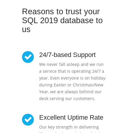
Reasons to trust your
SQL 2019 database to
us
24/7-based Support
We never fall asleep and we run
a service that is operating 24/7 a
year. Even everyone is on holiday
during Easter or Christmas/New
Year, we are always behind our
desk serving our customers.
Excellent Uptime Rate
Our key strength in delivering