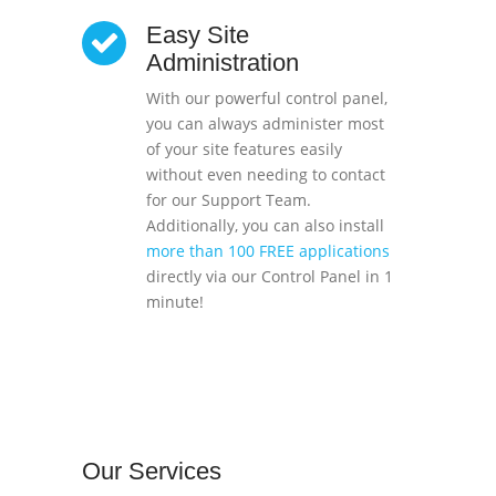
Easy Site
Administration
With our powerful control panel,
you can always administer most
of your site features easily
without even needing to contact
for our Support Team.
Additionally, you can also install
more than 100 FREE applications
directly via our Control Panel in 1
minute!
Our
Services