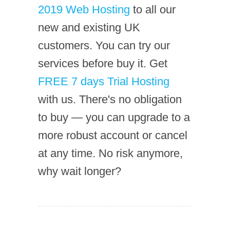
2019 Web Hosting
to all our
new and existing UK
customers. You can try our
services before buy it. Get
FREE 7 days Trial Hosting
with us. There's no obligation
to buy — you can upgrade to a
more robust account or cancel
at any time. No risk anymore,
why wait longer?