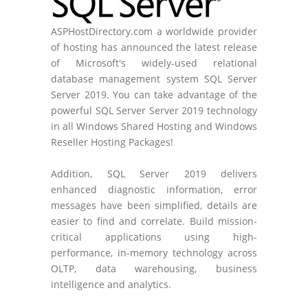
ASPHostDirectory.com a worldwide provider
of hosting has announced the latest release
of Microsoft's widely-used relational
database management system SQL Server
Server 2019. You can take advantage of the
powerful SQL Server Server 2019 technology
in all Windows Shared Hosting and Windows
Reseller Hosting Packages!
Addition, SQL Server 2019 delivers
enhanced diagnostic information, error
messages have been simplified, details are
easier to find and correlate. Build mission-
critical applications using high-
performance, in-memory technology across
OLTP, data warehousing, business
intelligence and analytics.