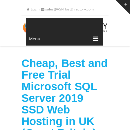
Login
sales@ASPHostDirectory.com
Menu
Cheap, Best and
Free Trial
Microsoft SQL
Server 2019
SSD Web
Hosting in UK