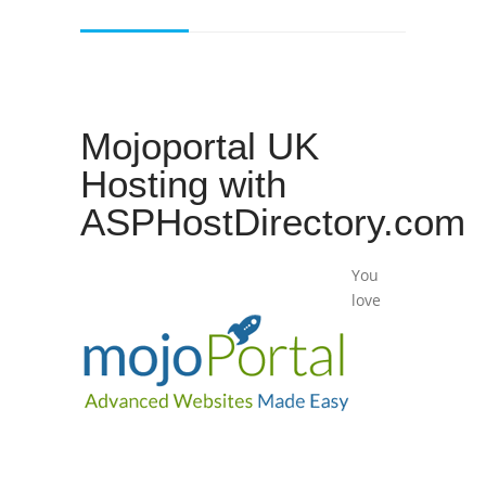
Mojoportal UK
Hosting with
ASPHostDirectory.com
You
love