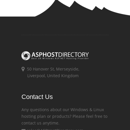
50 Hanover St, Merseyside,
Liverpool, United Kingdom
Contact Us
Any questions about our Windows & Linux
hosting plan or products? Please feel free to
contact us anytime.