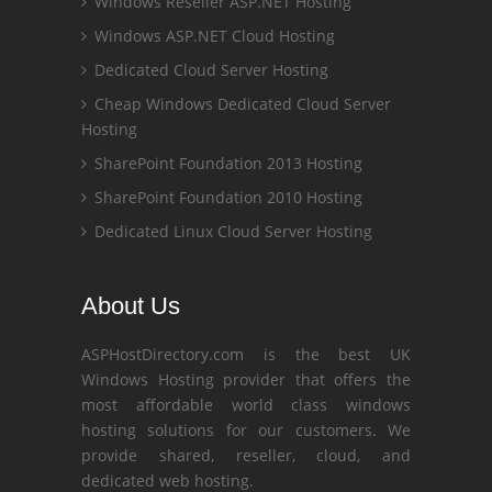
Windows Reseller ASP.NET Hosting
Windows ASP.NET Cloud Hosting
Dedicated Cloud Server Hosting
Cheap Windows Dedicated Cloud Server
Hosting
SharePoint Foundation 2013 Hosting
SharePoint Foundation 2010 Hosting
Dedicated Linux Cloud Server Hosting
About Us
ASPHostDirectory.com is the best UK
Windows Hosting provider that offers the
most affordable world class windows
hosting solutions for our customers. We
provide shared, reseller, cloud, and
dedicated web hosting.