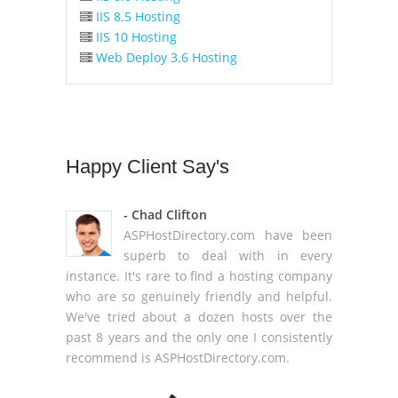
IIS 8.5 Hosting
IIS 10 Hosting
Web Deploy 3.6 Hosting
Happy
Client Say's
- Chad Clifton
ASPHostDirectory.com have been
superb to deal with in every
instance. It's rare to find a hosting company
who are so genuinely friendly and helpful.
We've tried about a dozen hosts over the
past 8 years and the only one I consistently
recommend is ASPHostDirectory.com.