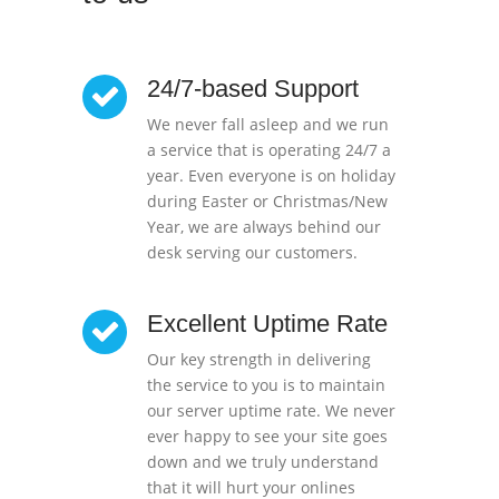
24/7-based Support
We never fall asleep and we run
a service that is operating 24/7 a
year. Even everyone is on holiday
during Easter or Christmas/New
Year, we are always behind our
desk serving our customers.
Excellent Uptime Rate
Our key strength in delivering
the service to you is to maintain
our server uptime rate. We never
ever happy to see your site goes
down and we truly understand
that it will hurt your onlines