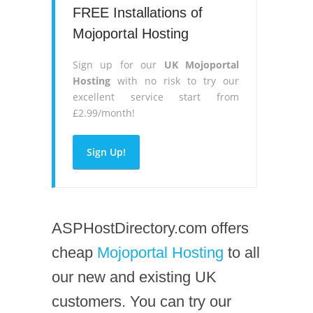
FREE Installations of
Mojoportal Hosting
Sign up for our
UK Mojoportal
Hosting
with no risk to try our
excellent service start from
£2.99/month!
Sign Up!
ASPHostDirectory.com offers
cheap
Mojoportal Hosting
to all
our new and existing UK
customers. You can try our