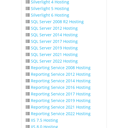
Silverlight 4 Hosting
Silverlight 5 Hosting
Silverlight 6 Hosting
SQL Server 2008 R2 Hosting
SQL Server 2012 Hosting
SQL Server 2014 Hosting
SQL Server 2017 Hosting
SQL Server 2019 Hosting
SQL Server 2021 Hosting
SQL Server 2022 Hosting
Reporting Service 2008 Hosting
Reporting Service 2012 Hosting
Reporting Service 2014 Hosting
Reporting Service 2016 Hosting
Reporting Service 2017 Hosting
Reporting Service 2019 Hosting
Reporting Service 2021 Hosting
Reporting Service 2022 Hosting
IIS 7.5 Hosting
IIS 8.0 Hosting