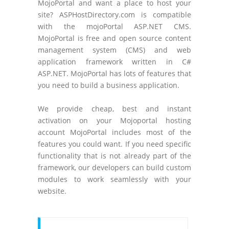
MojoPortal and want a place to host your
site? ASPHostDirectory.com is compatible
with the mojoPortal ASP.NET CMS.
MojoPortal is free and open source content
management system (CMS) and web
application framework written in C#
ASP.NET. MojoPortal has lots of features that
you need to build a business application.
We provide cheap, best and instant
activation on your Mojoportal hosting
account MojoPortal includes most of the
features you could want. If you need specific
functionality that is not already part of the
framework, our developers can build custom
modules to work seamlessly with your
website.