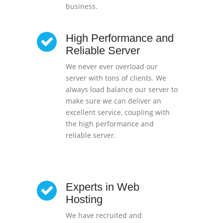
business.
High Performance and
Reliable Server
We never ever overload our
server with tons of clients. We
always load balance our server to
make sure we can deliver an
excellent service, coupling with
the high performance and
reliable server.
Experts in Web
Hosting
We have recruited and