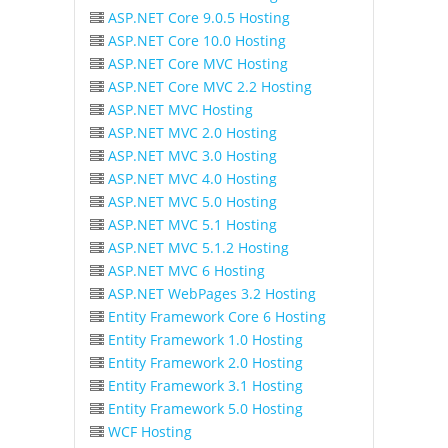
ASP.NET Core 9.0.5 Hosting
ASP.NET Core 10.0 Hosting
ASP.NET Core MVC Hosting
ASP.NET Core MVC 2.2 Hosting
ASP.NET MVC Hosting
ASP.NET MVC 2.0 Hosting
ASP.NET MVC 3.0 Hosting
ASP.NET MVC 4.0 Hosting
ASP.NET MVC 5.0 Hosting
ASP.NET MVC 5.1 Hosting
ASP.NET MVC 5.1.2 Hosting
ASP.NET MVC 6 Hosting
ASP.NET WebPages 3.2 Hosting
Entity Framework Core 6 Hosting
Entity Framework 1.0 Hosting
Entity Framework 2.0 Hosting
Entity Framework 3.1 Hosting
Entity Framework 5.0 Hosting
WCF Hosting