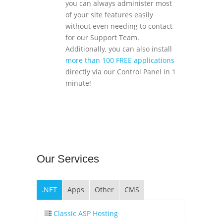
you can always administer most
of your site features easily
without even needing to contact
for our Support Team.
Additionally, you can also install
more than 100 FREE applications
directly via our Control Panel in 1
minute!
Our
Services
.NET
Apps
Other
CMS
Classic ASP Hosting