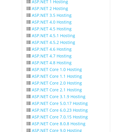
ASP.NET 1 Hosting
ASP.NET 2 Hosting
ASP.NET 3.5 Hosting
ASP.NET 4.0 Hosting
ASP.NET 4.5 Hosting
ASP.NET 4.5.1 Hosting
ASP.NET 4.5.2 Hosting
ASP.NET 4.6 Hosting
ASP.NET 4.7 Hosting
ASP.NET 4.8 Hosting
ASP.NET Core 1.0 Hosting
ASP.NET Core 1.1 Hosting
ASP.NET Core 2.0 Hosting
ASP.NET Core 2.1 Hosting
ASP.NET Core 3.1.9 Hosting
ASP.NET Core 5.0.17 Hosting
ASP.NET Core 6.0.23 Hosting
ASP.NET Core 7.0.15 Hosting
ASP.NET Core 8.0.8 Hosting
ASP.NET Core 9.0 Hosting