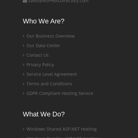
sales@ASPHostDirectory.com
Who We Are?
Our Business Overview
Our Data Center
Contact Us
Privacy Policy
Service Level Agreement
Terms and Conditions
GDPR Compliant Hosting Service
What We Do?
Windows Shared ASP.NET Hosting