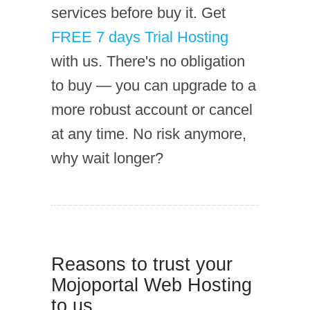
services before buy it. Get
FREE 7 days Trial Hosting
with us. There's no obligation
to buy — you can upgrade to a
more robust account or cancel
at any time. No risk anymore,
why wait longer?
Reasons to trust your
Mojoportal Web Hosting
to us