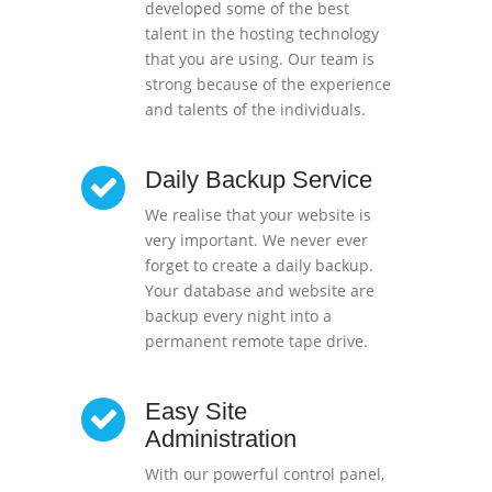
developed some of the best
talent in the hosting technology
that you are using. Our team is
strong because of the experience
and talents of the individuals.
Daily Backup Service
We realise that your website is
very important. We never ever
forget to create a daily backup.
Your database and website are
backup every night into a
permanent remote tape drive.
Easy Site
Administration
With our powerful control panel,