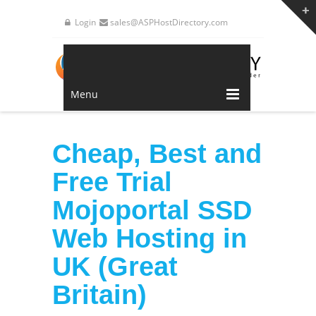
Login
sales@ASPHostDirectory.com
Menu
Cheap, Best and
Free Trial
Mojoportal SSD
Web Hosting in
UK (Great
Britain)