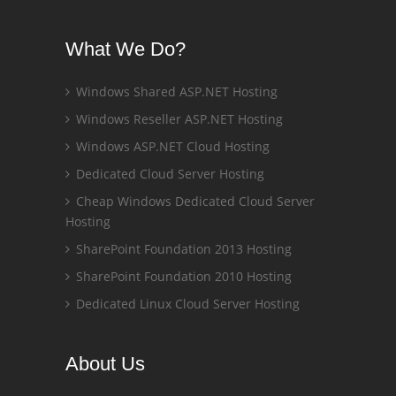
What We Do?
Windows Shared ASP.NET Hosting
Windows Reseller ASP.NET Hosting
Windows ASP.NET Cloud Hosting
Dedicated Cloud Server Hosting
Cheap Windows Dedicated Cloud Server
Hosting
SharePoint Foundation 2013 Hosting
SharePoint Foundation 2010 Hosting
Dedicated Linux Cloud Server Hosting
About Us