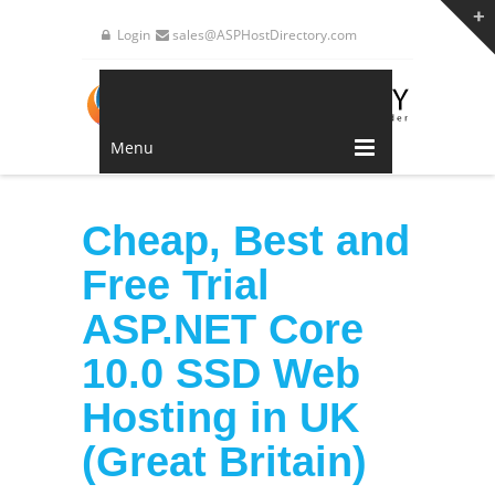
Login
sales@ASPHostDirectory.com
Menu
Cheap, Best and
Free Trial
ASP.NET Core
10.0 SSD Web
Hosting in UK
(Great Britain)