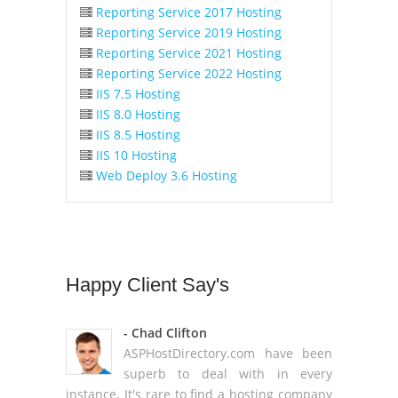
Reporting Service 2017 Hosting
Reporting Service 2019 Hosting
Reporting Service 2021 Hosting
Reporting Service 2022 Hosting
IIS 7.5 Hosting
IIS 8.0 Hosting
IIS 8.5 Hosting
IIS 10 Hosting
Web Deploy 3.6 Hosting
Happy
Client Say's
- Chad Clifton
ASPHostDirectory.com have been
superb to deal with in every
instance. It's rare to find a hosting company