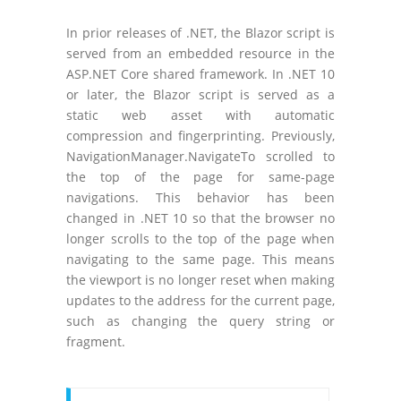
In prior releases of .NET, the Blazor script is
served from an embedded resource in the
ASP.NET Core shared framework. In .NET 10
or later, the Blazor script is served as a
static web asset with automatic
compression and fingerprinting. Previously,
NavigationManager.NavigateTo scrolled to
the top of the page for same-page
navigations. This behavior has been
changed in .NET 10 so that the browser no
longer scrolls to the top of the page when
navigating to the same page. This means
the viewport is no longer reset when making
updates to the address for the current page,
such as changing the query string or
fragment.