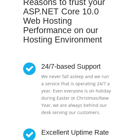
Reasons to trust your
ASP.NET Core 10.0
Web Hosting
Performance on our
Hosting Environment
24/7-based Support
We never fall asleep and we run
a service that is operating 24/7 a
year. Even everyone is on holiday
during Easter or Christmas/New
Year, we are always behind our
desk serving our customers.
Excellent Uptime Rate