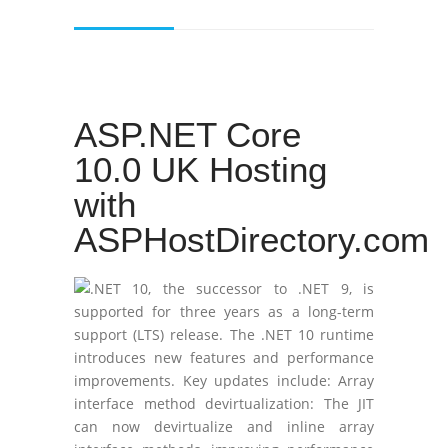
ASP.NET Core
10.0 UK Hosting
with
ASPHostDirectory.com
.NET 10, the successor to .NET 9, is
supported for three years as a long-term
support (LTS) release. The .NET 10 runtime
introduces new features and performance
improvements. Key updates include: Array
interface method devirtualization: The JIT
can now devirtualize and inline array