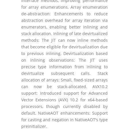
interface methods, improving performance
for array enumerations. Array enumeration
de-abstraction: Enhancements to reduce
abstraction overhead for array iteration via
enumerators, enabling better inlining and
stack allocation. Inlining of late devirtualized
methods: The JIT can now inline methods
that become eligible for devirtualization due
to previous inlining. Devirtualization based
on inlining observations: The JIT uses
precise type information from inlining to
devirtualize subsequent calls. Stack
allocation of arrays: Small, fixed-sized arrays
can now be stack-allocated. AVX10.2
support: Introduced support for Advanced
Vector Extensions (AVX) 10.2 for x64-based
processors, though currently disabled by
default. NativeAOT enhancements: Support
for casting and negation in NativeAOT's type
preinitializer.