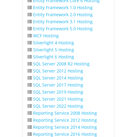
Entity Framework Core 6 Hosting
Entity Framework 1.0 Hosting
Entity Framework 2.0 Hosting
Entity Framework 3.1 Hosting
Entity Framework 5.0 Hosting
WCF Hosting
Silverlight 4 Hosting
Silverlight 5 Hosting
Silverlight 6 Hosting
SQL Server 2008 R2 Hosting
SQL Server 2012 Hosting
SQL Server 2014 Hosting
SQL Server 2017 Hosting
SQL Server 2019 Hosting
SQL Server 2021 Hosting
SQL Server 2022 Hosting
Reporting Service 2008 Hosting
Reporting Service 2012 Hosting
Reporting Service 2014 Hosting
Reporting Service 2016 Hosting