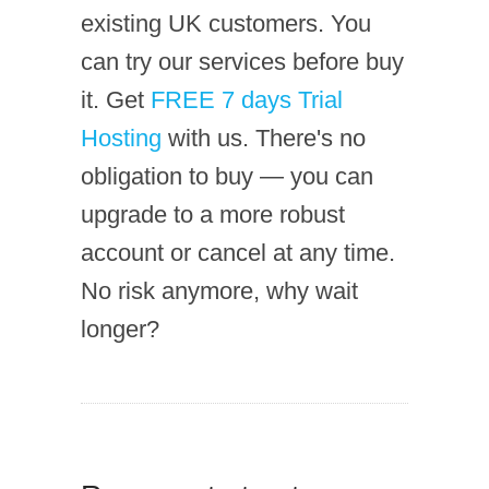
existing UK customers. You
can try our services before buy
it. Get
FREE 7 days Trial
Hosting
with us. There's no
obligation to buy — you can
upgrade to a more robust
account or cancel at any time.
No risk anymore, why wait
longer?