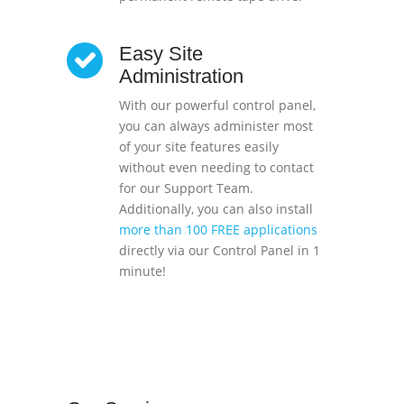
Easy Site
Administration
With our powerful control panel,
you can always administer most
of your site features easily
without even needing to contact
for our Support Team.
Additionally, you can also install
more than 100 FREE applications
directly via our Control Panel in 1
minute!