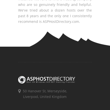
who are so genuinely friendly and helpful.
We've tried about a dozen hosts over the
past 8 years and the only one I consistently
recommend is ASPHostDirectory.com.
50 Hanover St, Merseyside,
Liverpool, United Kingdom