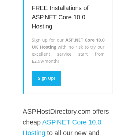
FREE Installations of
ASP.NET Core 10.0
Hosting
Sign up for our
ASP.NET Core 10.0
UK Hosting
with no risk to try our
excellent service start from
£2.99/month!
Sign Up!
ASPHostDirectory.com offers
cheap
ASP.NET Core 10.0
Hosting
to all our new and