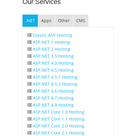
Our
Services
.NET
Apps
Other
CMS
Classic ASP Hosting
ASP.NET 1 Hosting
ASP.NET 2 Hosting
ASP.NET 3.5 Hosting
ASP.NET 4.0 Hosting
ASP.NET 4.5 Hosting
ASP.NET 4.5.1 Hosting
ASP.NET 4.5.2 Hosting
ASP.NET 4.6 Hosting
ASP.NET 4.7 Hosting
ASP.NET 4.8 Hosting
ASP.NET Core 1.0 Hosting
ASP.NET Core 1.1 Hosting
ASP.NET Core 2.0 Hosting
ASP.NET Core 2.1 Hosting