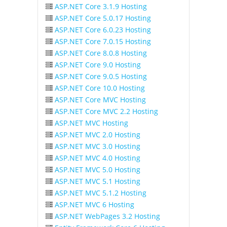
ASP.NET Core 3.1.9 Hosting
ASP.NET Core 5.0.17 Hosting
ASP.NET Core 6.0.23 Hosting
ASP.NET Core 7.0.15 Hosting
ASP.NET Core 8.0.8 Hosting
ASP.NET Core 9.0 Hosting
ASP.NET Core 9.0.5 Hosting
ASP.NET Core 10.0 Hosting
ASP.NET Core MVC Hosting
ASP.NET Core MVC 2.2 Hosting
ASP.NET MVC Hosting
ASP.NET MVC 2.0 Hosting
ASP.NET MVC 3.0 Hosting
ASP.NET MVC 4.0 Hosting
ASP.NET MVC 5.0 Hosting
ASP.NET MVC 5.1 Hosting
ASP.NET MVC 5.1.2 Hosting
ASP.NET MVC 6 Hosting
ASP.NET WebPages 3.2 Hosting