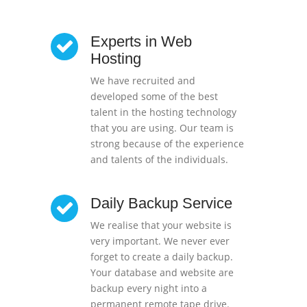
Experts in Web
Hosting
We have recruited and
developed some of the best
talent in the hosting technology
that you are using. Our team is
strong because of the experience
and talents of the individuals.
Daily Backup Service
We realise that your website is
very important. We never ever
forget to create a daily backup.
Your database and website are
backup every night into a
permanent remote tape drive.