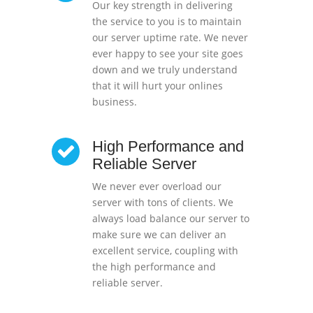
Our key strength in delivering
the service to you is to maintain
our server uptime rate. We never
ever happy to see your site goes
down and we truly understand
that it will hurt your onlines
business.
High Performance and
Reliable Server
We never ever overload our
server with tons of clients. We
always load balance our server to
make sure we can deliver an
excellent service, coupling with
the high performance and
reliable server.