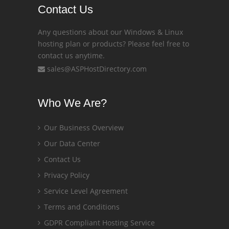
Contact Us
Any questions about our Windows & Linux
hosting plan or products? Please feel free to
contact us anytime.
sales@ASPHostDirectory.com
Who We Are?
Our Business Overview
Our Data Center
Contact Us
Privacy Policy
Service Level Agreement
Terms and Conditions
GDPR Compliant Hosting Service