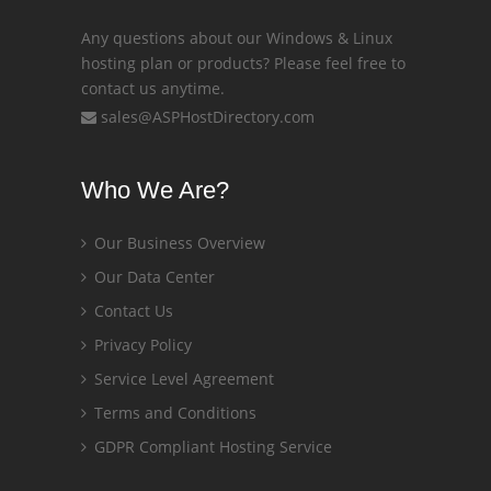
Any questions about our Windows & Linux
hosting plan or products? Please feel free to
contact us anytime.
sales@ASPHostDirectory.com
Who We Are?
Our Business Overview
Our Data Center
Contact Us
Privacy Policy
Service Level Agreement
Terms and Conditions
GDPR Compliant Hosting Service