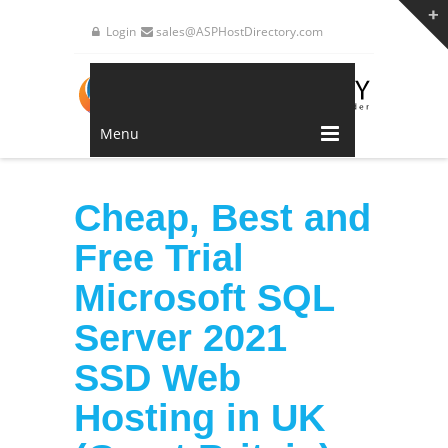
Login
sales@ASPHostDirectory.com
Menu
Cheap, Best and
Free Trial
Microsoft SQL
Server 2021
SSD Web
Hosting in UK