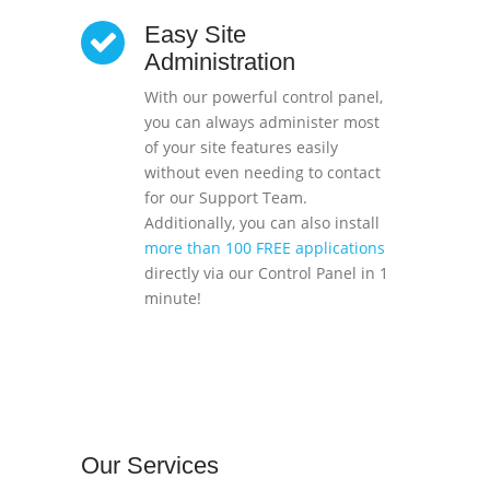
Easy Site
Administration
With our powerful control panel,
you can always administer most
of your site features easily
without even needing to contact
for our Support Team.
Additionally, you can also install
more than 100 FREE applications
directly via our Control Panel in 1
minute!
Our
Services