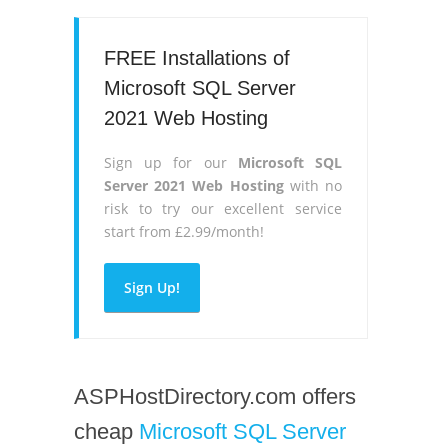
FREE Installations of
Microsoft SQL Server
2021 Web Hosting
Sign up for our
Microsoft SQL
Server 2021 Web Hosting
with no
risk to try our excellent service
start from £2.99/month!
Sign Up!
ASPHostDirectory.com offers
cheap
Microsoft SQL Server