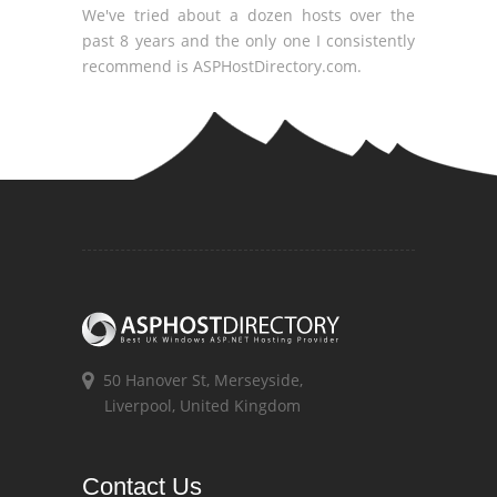
We've tried about a dozen hosts over the
past 8 years and the only one I consistently
recommend is ASPHostDirectory.com.
50 Hanover St, Merseyside,
Liverpool, United Kingdom
Contact Us