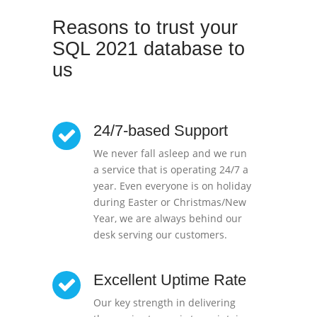
Reasons to trust your
SQL 2021 database to
us
24/7-based Support
We never fall asleep and we run
a service that is operating 24/7 a
year. Even everyone is on holiday
during Easter or Christmas/New
Year, we are always behind our
desk serving our customers.
Excellent Uptime Rate
Our key strength in delivering