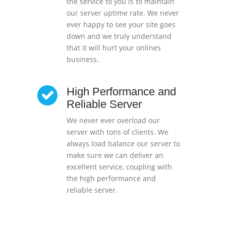
the service to you is to maintain
our server uptime rate. We never
ever happy to see your site goes
down and we truly understand
that it will hurt your onlines
business.
High Performance and
Reliable Server
We never ever overload our
server with tons of clients. We
always load balance our server to
make sure we can deliver an
excellent service, coupling with
the high performance and
reliable server.