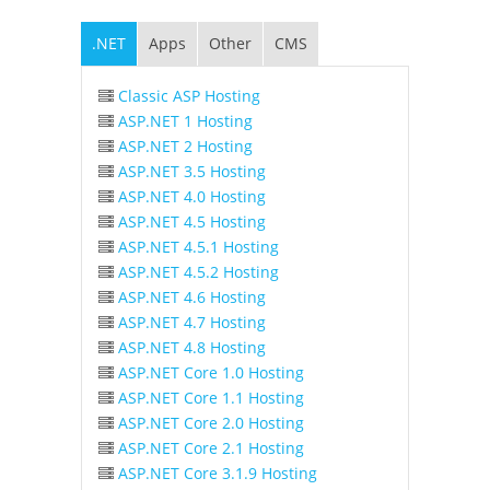
.NET
Apps
Other
CMS
Classic ASP Hosting
ASP.NET 1 Hosting
ASP.NET 2 Hosting
ASP.NET 3.5 Hosting
ASP.NET 4.0 Hosting
ASP.NET 4.5 Hosting
ASP.NET 4.5.1 Hosting
ASP.NET 4.5.2 Hosting
ASP.NET 4.6 Hosting
ASP.NET 4.7 Hosting
ASP.NET 4.8 Hosting
ASP.NET Core 1.0 Hosting
ASP.NET Core 1.1 Hosting
ASP.NET Core 2.0 Hosting
ASP.NET Core 2.1 Hosting
ASP.NET Core 3.1.9 Hosting