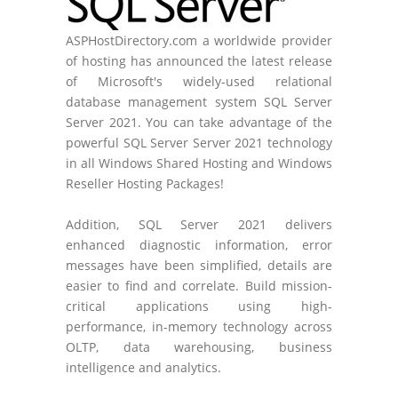
ASPHostDirectory.com a worldwide provider
of hosting has announced the latest release
of Microsoft's widely-used relational
database management system SQL Server
Server 2021. You can take advantage of the
powerful SQL Server Server 2021 technology
in all Windows Shared Hosting and Windows
Reseller Hosting Packages!
Addition, SQL Server 2021 delivers
enhanced diagnostic information, error
messages have been simplified, details are
easier to find and correlate. Build mission-
critical applications using high-
performance, in-memory technology across
OLTP, data warehousing, business
intelligence and analytics.