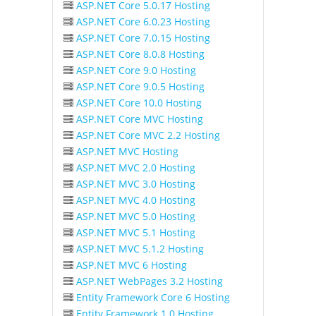
ASP.NET Core 5.0.17 Hosting
ASP.NET Core 6.0.23 Hosting
ASP.NET Core 7.0.15 Hosting
ASP.NET Core 8.0.8 Hosting
ASP.NET Core 9.0 Hosting
ASP.NET Core 9.0.5 Hosting
ASP.NET Core 10.0 Hosting
ASP.NET Core MVC Hosting
ASP.NET Core MVC 2.2 Hosting
ASP.NET MVC Hosting
ASP.NET MVC 2.0 Hosting
ASP.NET MVC 3.0 Hosting
ASP.NET MVC 4.0 Hosting
ASP.NET MVC 5.0 Hosting
ASP.NET MVC 5.1 Hosting
ASP.NET MVC 5.1.2 Hosting
ASP.NET MVC 6 Hosting
ASP.NET WebPages 3.2 Hosting
Entity Framework Core 6 Hosting
Entity Framework 1.0 Hosting