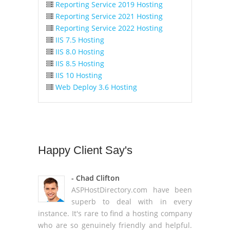
Reporting Service 2019 Hosting
Reporting Service 2021 Hosting
Reporting Service 2022 Hosting
IIS 7.5 Hosting
IIS 8.0 Hosting
IIS 8.5 Hosting
IIS 10 Hosting
Web Deploy 3.6 Hosting
Happy
Client Say's
- Chad Clifton
ASPHostDirectory.com have been
superb to deal with in every
instance. It's rare to find a hosting company
who are so genuinely friendly and helpful.