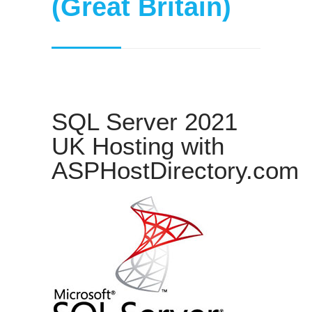
(Great Britain)
SQL Server 2021
UK Hosting with
ASPHostDirectory.com