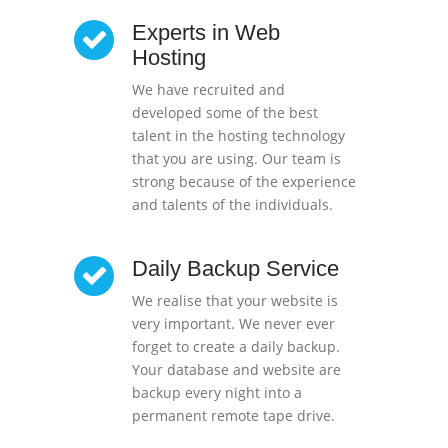
Experts in Web
Hosting
We have recruited and
developed some of the best
talent in the hosting technology
that you are using. Our team is
strong because of the experience
and talents of the individuals.
Daily Backup Service
We realise that your website is
very important. We never ever
forget to create a daily backup.
Your database and website are
backup every night into a
permanent remote tape drive.