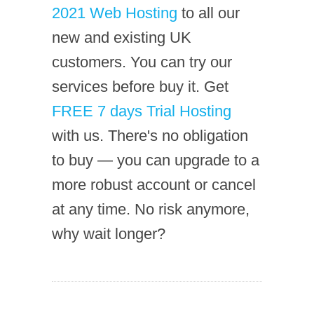
2021 Web Hosting
to all our
new and existing UK
customers. You can try our
services before buy it. Get
FREE 7 days Trial Hosting
with us. There's no obligation
to buy — you can upgrade to a
more robust account or cancel
at any time. No risk anymore,
why wait longer?