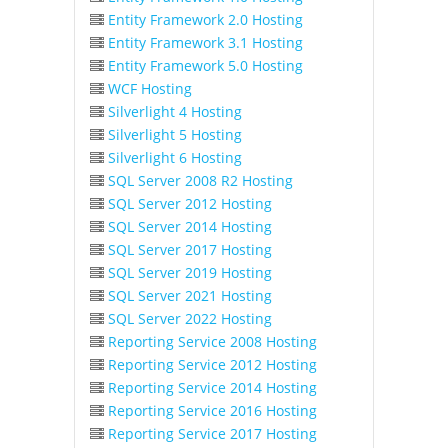
Entity Framework 2.0 Hosting
Entity Framework 3.1 Hosting
Entity Framework 5.0 Hosting
WCF Hosting
Silverlight 4 Hosting
Silverlight 5 Hosting
Silverlight 6 Hosting
SQL Server 2008 R2 Hosting
SQL Server 2012 Hosting
SQL Server 2014 Hosting
SQL Server 2017 Hosting
SQL Server 2019 Hosting
SQL Server 2021 Hosting
SQL Server 2022 Hosting
Reporting Service 2008 Hosting
Reporting Service 2012 Hosting
Reporting Service 2014 Hosting
Reporting Service 2016 Hosting
Reporting Service 2017 Hosting