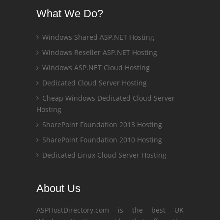
What We Do?
Windows Shared ASP.NET Hosting
Windows Reseller ASP.NET Hosting
Windows ASP.NET Cloud Hosting
Dedicated Cloud Server Hosting
Cheap Windows Dedicated Cloud Server
Hosting
SharePoint Foundation 2013 Hosting
SharePoint Foundation 2010 Hosting
Dedicated Linux Cloud Server Hosting
About Us
ASPHostDirectory.com is the best UK