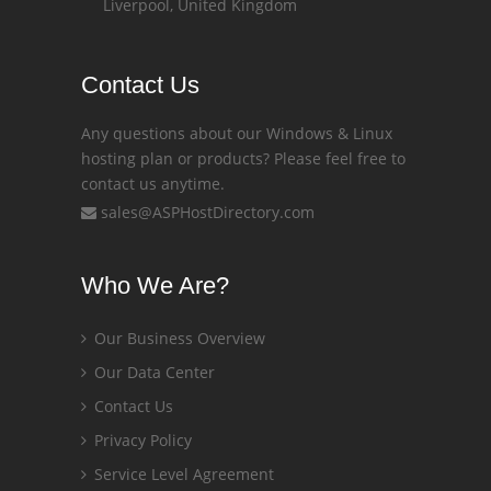
Liverpool, United Kingdom
Contact Us
Any questions about our Windows & Linux
hosting plan or products? Please feel free to
contact us anytime.
sales@ASPHostDirectory.com
Who We Are?
Our Business Overview
Our Data Center
Contact Us
Privacy Policy
Service Level Agreement