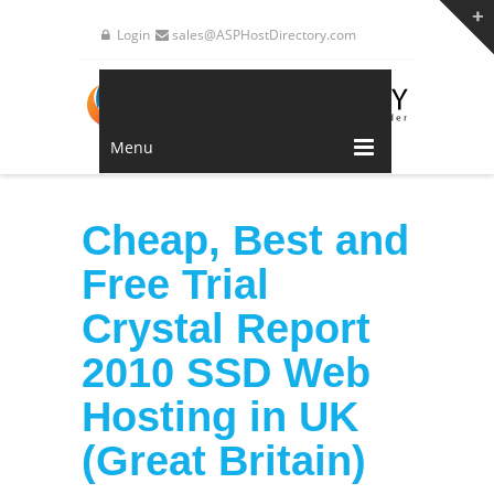
Login
sales@ASPHostDirectory.com
Menu
Cheap, Best and
Free Trial
Crystal Report
2010 SSD Web
Hosting in UK
(Great Britain)