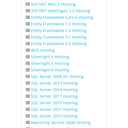
ASP.NET MVC 6 Hosting
ASP.NET WebPages 3.2 Hosting
Entity Framework Core 6 Hosting
Entity Framework 1.0 Hosting
Entity Framework 2.0 Hosting
Entity Framework 3.1 Hosting
Entity Framework 5.0 Hosting
WCF Hosting
Silverlight 4 Hosting
Silverlight 5 Hosting
Silverlight 6 Hosting
SQL Server 2008 R2 Hosting
SQL Server 2012 Hosting
SQL Server 2014 Hosting
SQL Server 2017 Hosting
SQL Server 2019 Hosting
SQL Server 2021 Hosting
SQL Server 2022 Hosting
Reporting Service 2008 Hosting