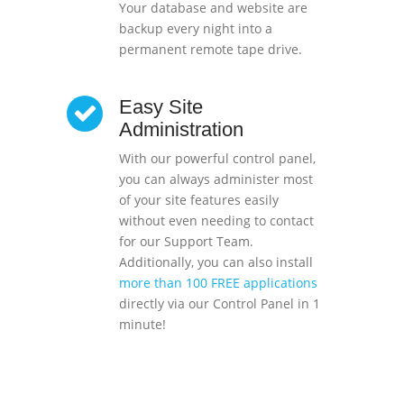
Your database and website are
backup every night into a
permanent remote tape drive.
Easy Site
Administration
With our powerful control panel,
you can always administer most
of your site features easily
without even needing to contact
for our Support Team.
Additionally, you can also install
more than 100 FREE applications
directly via our Control Panel in 1
minute!