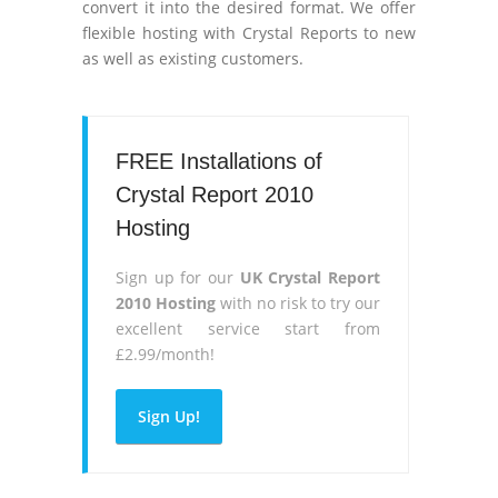
convert it into the desired format. We offer
flexible hosting with Crystal Reports to new
as well as existing customers.
FREE Installations of
Crystal Report 2010
Hosting
Sign up for our
UK Crystal Report
2010 Hosting
with no risk to try our
excellent service start from
£2.99/month!
Sign Up!