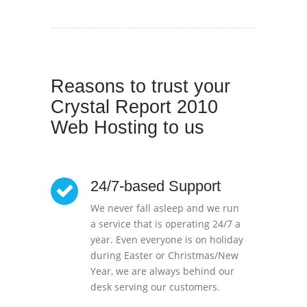
Reasons to trust your
Crystal Report 2010
Web Hosting to us
24/7-based Support
We never fall asleep and we run
a service that is operating 24/7 a
year. Even everyone is on holiday
during Easter or Christmas/New
Year, we are always behind our
desk serving our customers.