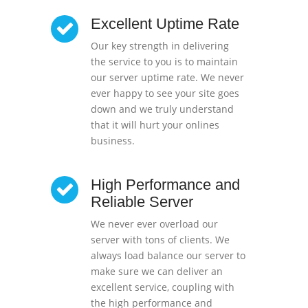
Excellent Uptime Rate
Our key strength in delivering
the service to you is to maintain
our server uptime rate. We never
ever happy to see your site goes
down and we truly understand
that it will hurt your onlines
business.
High Performance and
Reliable Server
We never ever overload our
server with tons of clients. We
always load balance our server to
make sure we can deliver an
excellent service, coupling with
the high performance and