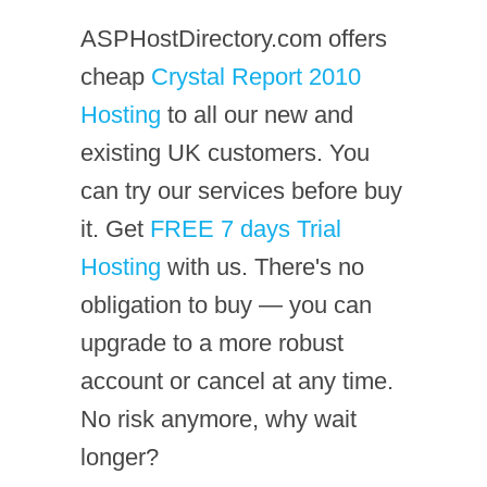
ASPHostDirectory.com offers
cheap
Crystal Report 2010
Hosting
to all our new and
existing UK customers. You
can try our services before buy
it. Get
FREE 7 days Trial
Hosting
with us. There's no
obligation to buy — you can
upgrade to a more robust
account or cancel at any time.
No risk anymore, why wait
longer?