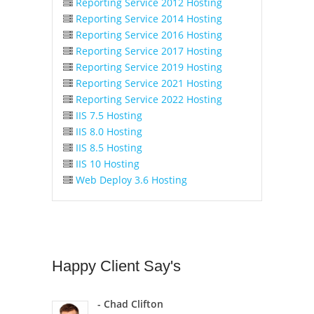
Reporting Service 2012 Hosting
Reporting Service 2014 Hosting
Reporting Service 2016 Hosting
Reporting Service 2017 Hosting
Reporting Service 2019 Hosting
Reporting Service 2021 Hosting
Reporting Service 2022 Hosting
IIS 7.5 Hosting
IIS 8.0 Hosting
IIS 8.5 Hosting
IIS 10 Hosting
Web Deploy 3.6 Hosting
Happy
Client Say's
- Chad Clifton