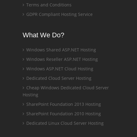
Terms and Conditions
GDPR Compliant Hosting Service
What We Do?
Windows Shared ASP.NET Hosting
Windows Reseller ASP.NET Hosting
Windows ASP.NET Cloud Hosting
Dedicated Cloud Server Hosting
Cheap Windows Dedicated Cloud Server
Hosting
SharePoint Foundation 2013 Hosting
SharePoint Foundation 2010 Hosting
Dedicated Linux Cloud Server Hosting