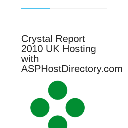
Crystal Report
2010 UK Hosting
with
ASPHostDirectory.com