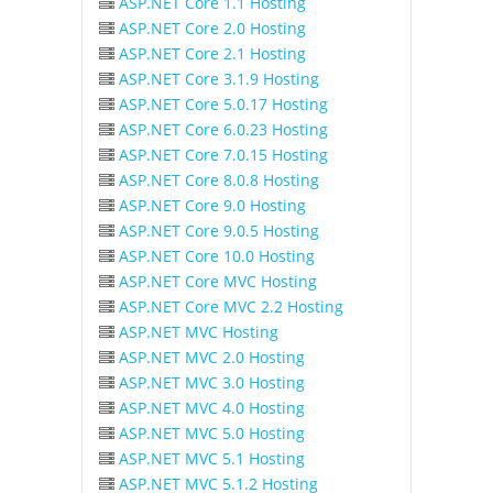
ASP.NET Core 1.1 Hosting
ASP.NET Core 2.0 Hosting
ASP.NET Core 2.1 Hosting
ASP.NET Core 3.1.9 Hosting
ASP.NET Core 5.0.17 Hosting
ASP.NET Core 6.0.23 Hosting
ASP.NET Core 7.0.15 Hosting
ASP.NET Core 8.0.8 Hosting
ASP.NET Core 9.0 Hosting
ASP.NET Core 9.0.5 Hosting
ASP.NET Core 10.0 Hosting
ASP.NET Core MVC Hosting
ASP.NET Core MVC 2.2 Hosting
ASP.NET MVC Hosting
ASP.NET MVC 2.0 Hosting
ASP.NET MVC 3.0 Hosting
ASP.NET MVC 4.0 Hosting
ASP.NET MVC 5.0 Hosting
ASP.NET MVC 5.1 Hosting
ASP.NET MVC 5.1.2 Hosting