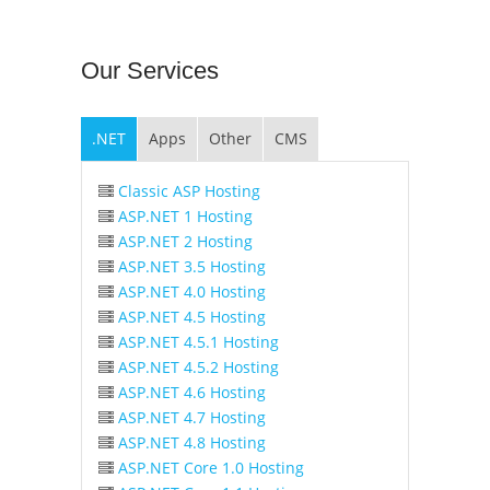
Our
Services
.NET
Apps
Other
CMS
Classic ASP Hosting
ASP.NET 1 Hosting
ASP.NET 2 Hosting
ASP.NET 3.5 Hosting
ASP.NET 4.0 Hosting
ASP.NET 4.5 Hosting
ASP.NET 4.5.1 Hosting
ASP.NET 4.5.2 Hosting
ASP.NET 4.6 Hosting
ASP.NET 4.7 Hosting
ASP.NET 4.8 Hosting
ASP.NET Core 1.0 Hosting