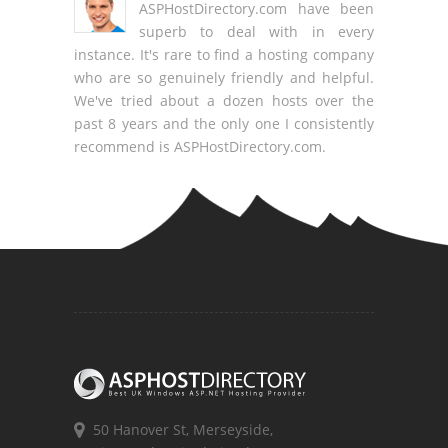
ASPHostDirectory.com have been
superb to deal with in every
instance. It's rare to find a hosting company
who are so genuinely friendly and helpful.
We've tried about a dozen hosts over the
past 8 years and the only one I consistently
recommend is ASPHostDirectory.com.
50 Hanover St, Merseyside,