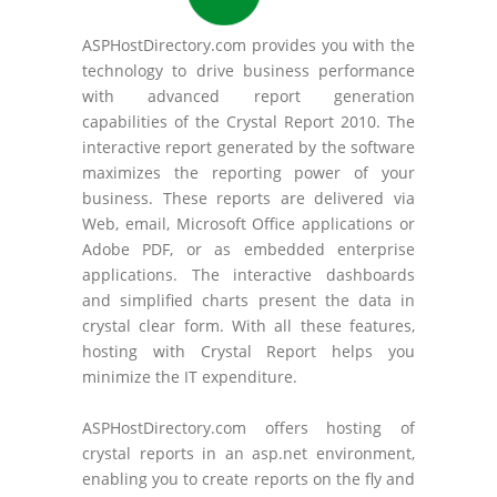
ASPHostDirectory.com provides you with the
technology to drive business performance
with advanced report generation
capabilities of the Crystal Report 2010. The
interactive report generated by the software
maximizes the reporting power of your
business. These reports are delivered via
Web, email, Microsoft Office applications or
Adobe PDF, or as embedded enterprise
applications. The interactive dashboards
and simplified charts present the data in
crystal clear form. With all these features,
hosting with Crystal Report helps you
minimize the IT expenditure.
ASPHostDirectory.com offers hosting of
crystal reports in an asp.net environment,
enabling you to create reports on the fly and