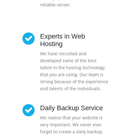
reliable server.
Experts in Web
Hosting
We have recruited and
developed some of the best
talent in the hosting technology
that you are using. Our team is
strong because of the experience
and talents of the individuals.
Daily Backup Service
We realise that your website is
very important. We never ever
forget to create a daily backup.