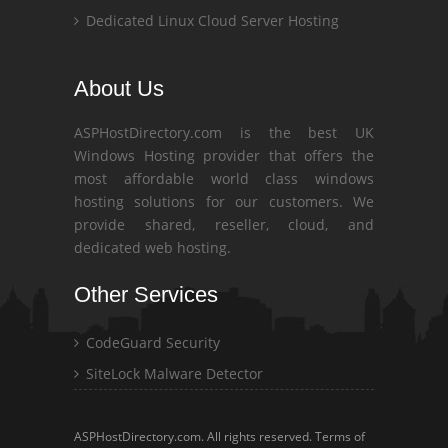
Dedicated Linux Cloud Server Hosting
About Us
ASPHostDirectory.com is the best UK
Windows Hosting provider that offers the
most affordable world class windows
hosting solutions for our customers. We
provide shared, reseller, cloud, and
dedicated web hosting.
Other Services
CodeGuard Security
SiteLock Malware Detector
ASPHostDirectory.com. All rights reserved.
Terms of