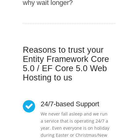
why wait longer?
Reasons to trust your
Entity Framework Core
5.0 / EF Core 5.0 Web
Hosting to us
24/7-based Support
We never fall asleep and we run
a service that is operating 24/7 a
year. Even everyone is on holiday
during Easter or Christmas/New