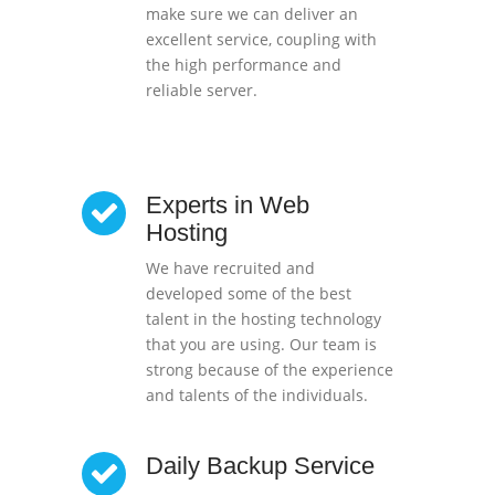
make sure we can deliver an
excellent service, coupling with
the high performance and
reliable server.
Experts in Web
Hosting
We have recruited and
developed some of the best
talent in the hosting technology
that you are using. Our team is
strong because of the experience
and talents of the individuals.
Daily Backup Service