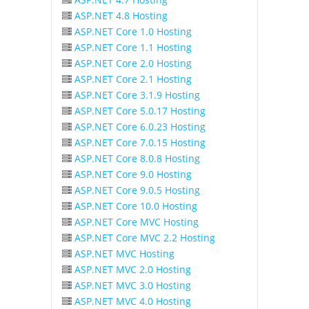
ASP.NET 4.8 Hosting
ASP.NET Core 1.0 Hosting
ASP.NET Core 1.1 Hosting
ASP.NET Core 2.0 Hosting
ASP.NET Core 2.1 Hosting
ASP.NET Core 3.1.9 Hosting
ASP.NET Core 5.0.17 Hosting
ASP.NET Core 6.0.23 Hosting
ASP.NET Core 7.0.15 Hosting
ASP.NET Core 8.0.8 Hosting
ASP.NET Core 9.0 Hosting
ASP.NET Core 9.0.5 Hosting
ASP.NET Core 10.0 Hosting
ASP.NET Core MVC Hosting
ASP.NET Core MVC 2.2 Hosting
ASP.NET MVC Hosting
ASP.NET MVC 2.0 Hosting
ASP.NET MVC 3.0 Hosting
ASP.NET MVC 4.0 Hosting