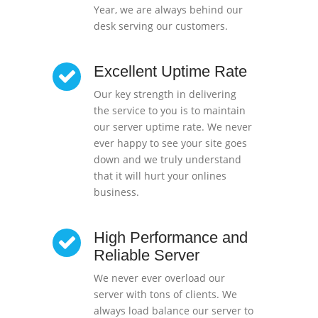
Year, we are always behind our
desk serving our customers.
Excellent Uptime Rate
Our key strength in delivering
the service to you is to maintain
our server uptime rate. We never
ever happy to see your site goes
down and we truly understand
that it will hurt your onlines
business.
High Performance and
Reliable Server
We never ever overload our
server with tons of clients. We
always load balance our server to