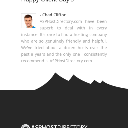
- Chad Clifton
ASPHostDirectory.com have been
superb to deal with in every
instance. It's rare to find a hosting company
who are so genuinely friendly and helpful.
We've tried about a dozen hosts over the
past 8 years and the only one I consistently
recommend is ASPHostDirectory.com.