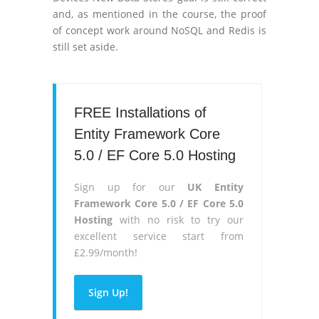
and, as mentioned in the course, the proof
of concept work around NoSQL and Redis is
still set aside.
FREE Installations of
Entity Framework Core
5.0 / EF Core 5.0 Hosting
Sign up for our
UK Entity
Framework Core 5.0 / EF Core 5.0
Hosting
with no risk to try our
excellent service start from
£2.99/month!
Sign Up!