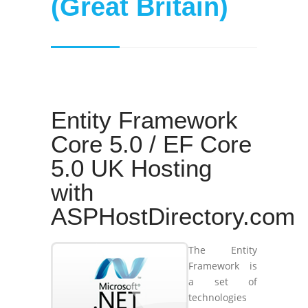
(Great Britain)
Entity Framework
Core 5.0 / EF Core
5.0 UK Hosting
with
ASPHostDirectory.com
The Entity
Framework is
a set of
technologies