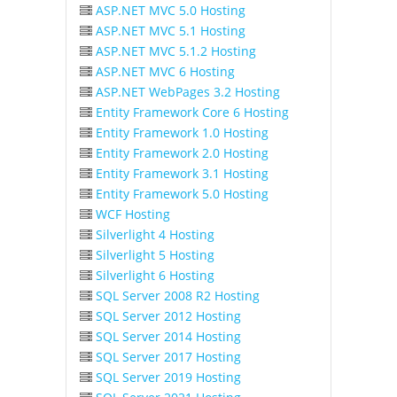
ASP.NET MVC 5.0 Hosting
ASP.NET MVC 5.1 Hosting
ASP.NET MVC 5.1.2 Hosting
ASP.NET MVC 6 Hosting
ASP.NET WebPages 3.2 Hosting
Entity Framework Core 6 Hosting
Entity Framework 1.0 Hosting
Entity Framework 2.0 Hosting
Entity Framework 3.1 Hosting
Entity Framework 5.0 Hosting
WCF Hosting
Silverlight 4 Hosting
Silverlight 5 Hosting
Silverlight 6 Hosting
SQL Server 2008 R2 Hosting
SQL Server 2012 Hosting
SQL Server 2014 Hosting
SQL Server 2017 Hosting
SQL Server 2019 Hosting