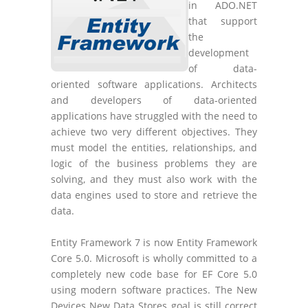
in ADO.NET
that support
the
development
of data-
oriented software applications. Architects
and developers of data-oriented
applications have struggled with the need to
achieve two very different objectives. They
must model the entities, relationships, and
logic of the business problems they are
solving, and they must also work with the
data engines used to store and retrieve the
data.
Entity Framework 7 is now Entity Framework
Core 5.0. Microsoft is wholly committed to a
completely new code base for EF Core 5.0
using modern software practices. The New
Devices New Data Stores goal is still correct