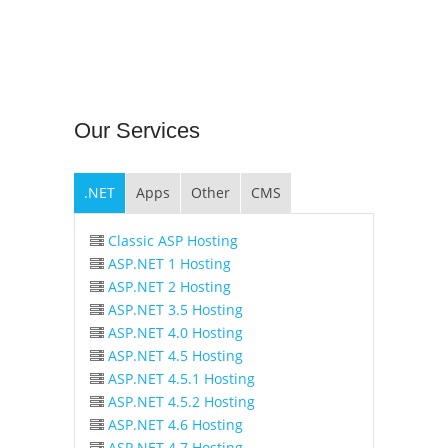
Our
Services
.NET
Apps
Other
CMS
Classic ASP Hosting
ASP.NET 1 Hosting
ASP.NET 2 Hosting
ASP.NET 3.5 Hosting
ASP.NET 4.0 Hosting
ASP.NET 4.5 Hosting
ASP.NET 4.5.1 Hosting
ASP.NET 4.5.2 Hosting
ASP.NET 4.6 Hosting
ASP.NET 4.7 Hosting