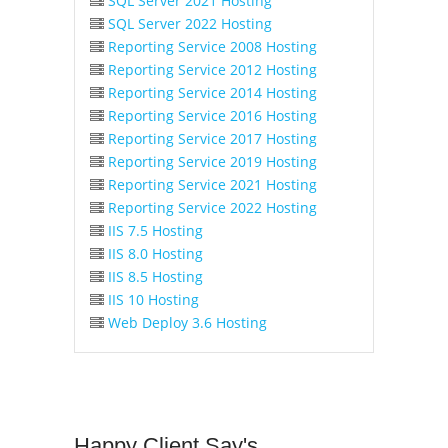
SQL Server 2021 Hosting
SQL Server 2022 Hosting
Reporting Service 2008 Hosting
Reporting Service 2012 Hosting
Reporting Service 2014 Hosting
Reporting Service 2016 Hosting
Reporting Service 2017 Hosting
Reporting Service 2019 Hosting
Reporting Service 2021 Hosting
Reporting Service 2022 Hosting
IIS 7.5 Hosting
IIS 8.0 Hosting
IIS 8.5 Hosting
IIS 10 Hosting
Web Deploy 3.6 Hosting
Happy
Client Say's