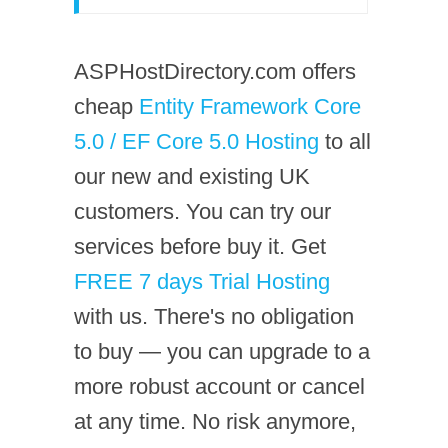
ASPHostDirectory.com offers
cheap
Entity Framework Core
5.0 / EF Core 5.0 Hosting
to all
our new and existing UK
customers. You can try our
services before buy it. Get
FREE 7 days Trial Hosting
with us. There's no obligation
to buy — you can upgrade to a
more robust account or cancel
at any time. No risk anymore,