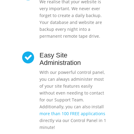
We realise that your website is
very important. We never ever
forget to create a daily backup.
Your database and website are
backup every night into a
permanent remote tape drive.
Easy Site
Administration
With our powerful control panel,
you can always administer most
of your site features easily
without even needing to contact
for our Support Team.
Additionally, you can also install
more than 100 FREE applications
directly via our Control Panel in 1
minute!