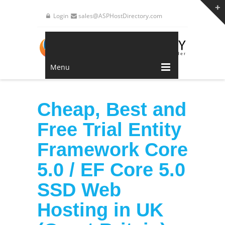
Login
sales@ASPHostDirectory.com
Menu
Cheap, Best and
Free Trial Entity
Framework Core
5.0 / EF Core 5.0
SSD Web
Hosting in UK