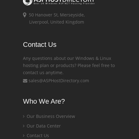
50 Hanover St, Merseyside,
Liverpool, United Kingdom
Contact Us
Any questions about our Windows & Linux
hosting plan or products? Please feel free to
contact us anytime.
sales@ASPHostDirectory.com
Who We Are?
Our Business Overview
Our Data Center
Contact Us