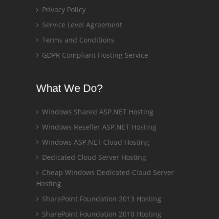
Privacy Policy
Service Level Agreement
Terms and Conditions
GDPR Compliant Hosting Service
What We Do?
Windows Shared ASP.NET Hosting
Windows Reseller ASP.NET Hosting
Windows ASP.NET Cloud Hosting
Dedicated Cloud Server Hosting
Cheap Windows Dedicated Cloud Server
Hosting
SharePoint Foundation 2013 Hosting
SharePoint Foundation 2010 Hosting